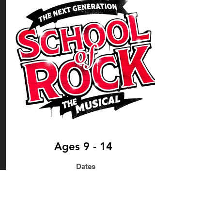
Ages 9 - 14
Dates
Rehearsals: TBC
Fringe Opens 4th August 2023
Performance Dates: 4th - 15th August