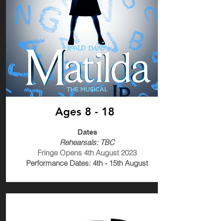
Ages 8 - 18
Dates
Rehearsals: TBC
Fringe Opens 4th August 2023
Performance Dates: 4th - 15th August