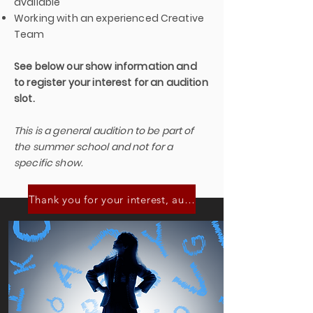
available
Working with an experienced Creative
Team
See below our show information and
to register your interest for an audition
slot.
This is a general audition to be part of
the summer school and not for a
specific show.
Thank you for your interest, audition slots are now full