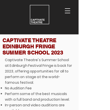
CAPTIVATE THEATRE
EDINBURGH FRINGE
SUMMER SCHOOL 2023
Captivate Theatre's Summer School
at Edinburgh Festival Fringe is back for
2023, offering opportunities for all to
perform on stage at the world-
famous festival.
No Audition Fee
Perform some of the best musicals
with a full band and production level.
In-person and video auditions are