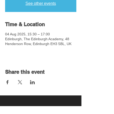
See other events
Time & Location
04 Aug 2025, 15:30 – 17:00
Edinburgh, The Edinburgh Academy, 48
Henderson Row, Edinburgh EH3 5BL, UK
Share this event