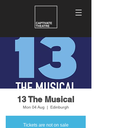
13 The Musical
Mon 04 Aug
  |  
Edinburgh
Tickets are not on sale