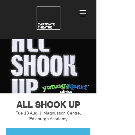
ALL SHOOK UP
Tue 13 Aug
  |  
Magnusson Centre,
Edinburgh Academy