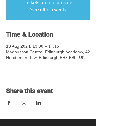
Tickets are not on sale
See other events
Time & Location
13 Aug 2024, 13:00 – 14:15
Magnusson Centre, Edinburgh Academy, 42
Henderson Row, Edinburgh EH3 5BL, UK
Share this event