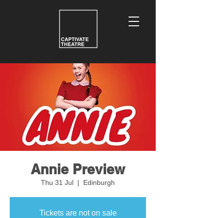
Annie Preview
Thu 31 Jul
  |  
Edinburgh
Tickets are not on sale