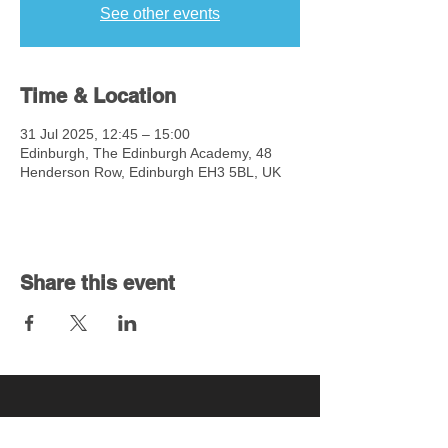
See other events
Time & Location
31 Jul 2025, 12:45 – 15:00
Edinburgh, The Edinburgh Academy, 48
Henderson Row, Edinburgh EH3 5BL, UK
Share this event