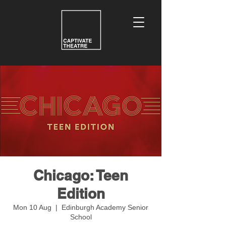
Chicago: Teen
Edition
Mon 10 Aug
  |  
Edinburgh Academy Senior
School