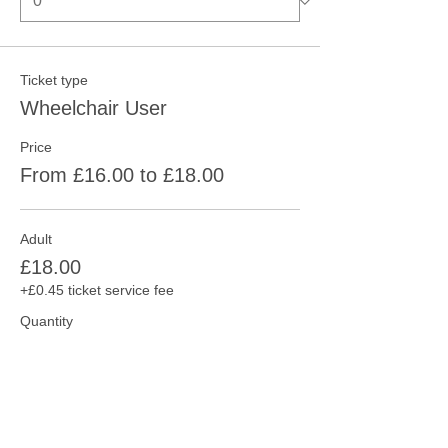
Ticket type
Wheelchair User
Price
From £16.00 to £18.00
Adult
£18.00
+£0.45 ticket service fee
Quantity
Concession