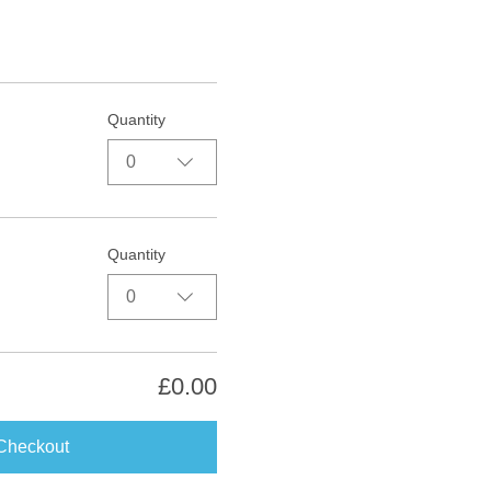
Quantity
0
Quantity
0
£0.00
Checkout