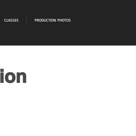
CLASSES
PRODUCTION PHOTOS
ion