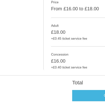
Price
From £16.00 to £18.00
Adult
£18.00
+£0.45 ticket service fee
Concession
£16.00
+£0.40 ticket service fee
Total