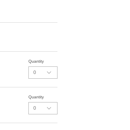
Quantity
0
Quantity
0