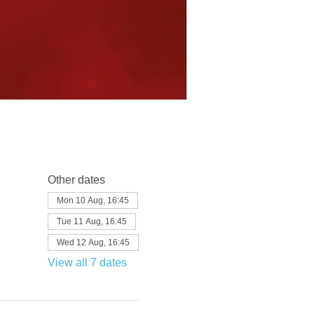
Other dates
Mon 10 Aug, 16:45
Tue 11 Aug, 16:45
Wed 12 Aug, 16:45
View all 7 dates