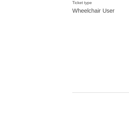
Ticket type
Wheelchair User