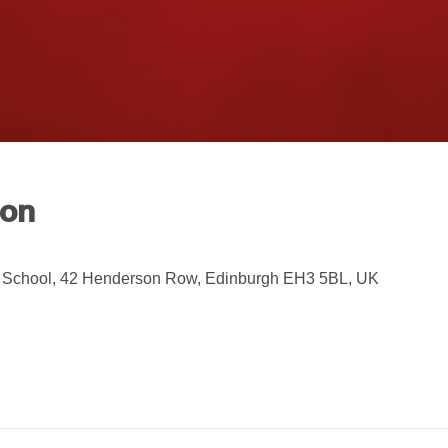
ion
 School, 42 Henderson Row, Edinburgh EH3 5BL, UK