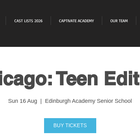
CAST LISTS 2026
CAPTIVATE ACADEMY
OUR TEAM
icago: Teen Edit
Sun 16 Aug
  |  
Edinburgh Academy Senior School
BUY TICKETS