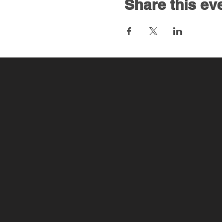
Share this ev