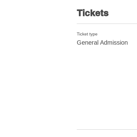
Tickets
Ticket type
General Admission