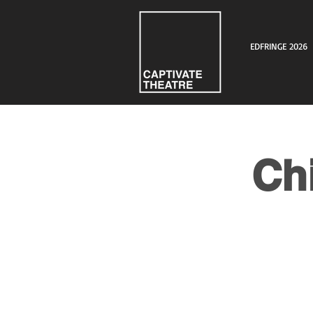
EDFRINGE 2026
Ch