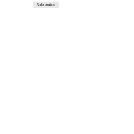
Sale ended