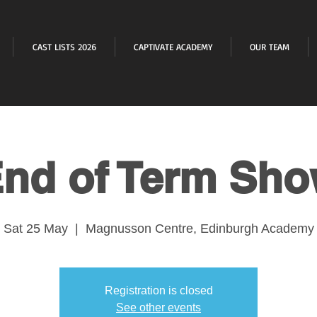
CAST LISTS 2026
CAPTIVATE ACADEMY
OUR TEAM
nd of Term Sh
Sat 25 May
  |  
Magnusson Centre, Edinburgh Academy
Registration is closed
See other events