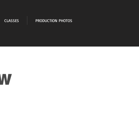
CLASSES
PRODUCTION PHOTOS
ow