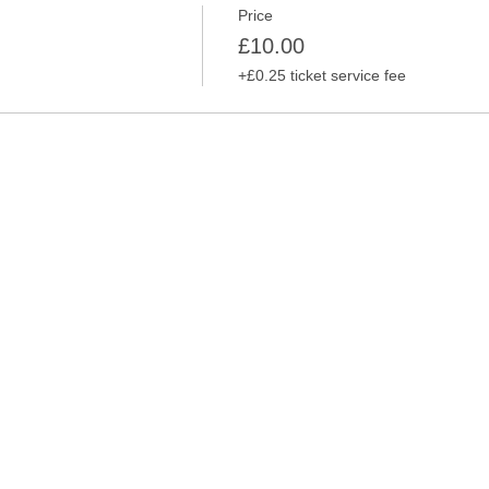
Price
£10.00
+£0.25 ticket service fee