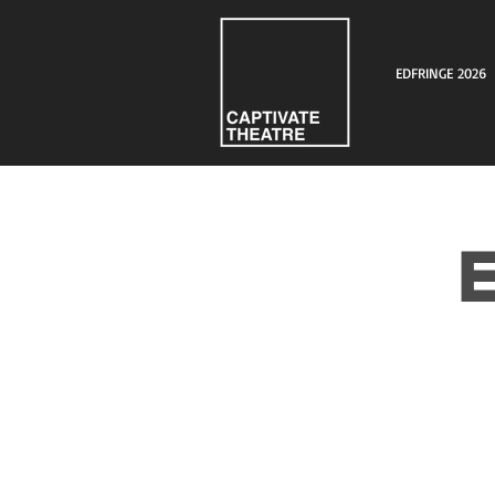
EDFRINGE 2026
E