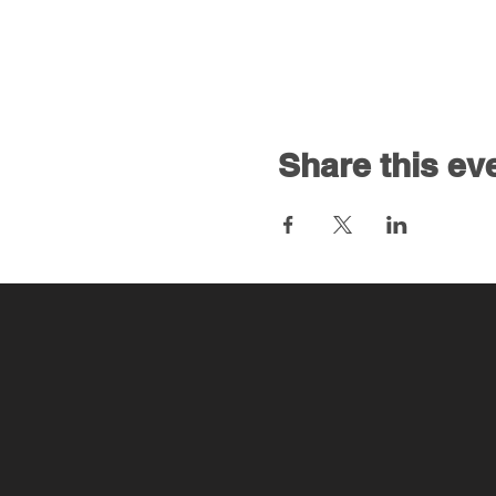
Share this ev