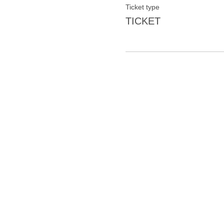
Ticket type
TICKET