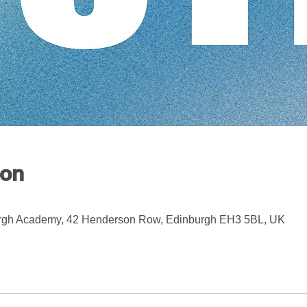
ion
rgh Academy, 42 Henderson Row, Edinburgh EH3 5BL, UK