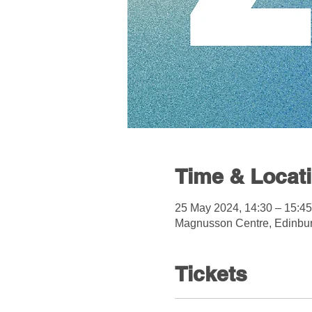
Time & Locat
25 May 2024, 14:30 – 15:45
Magnusson Centre, Edinbu
Tickets