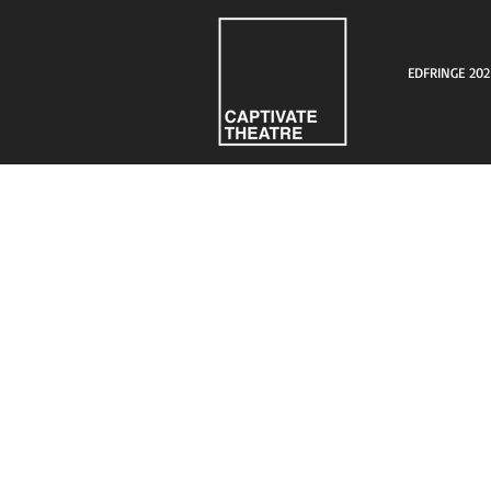
EDFRINGE 202