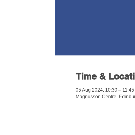
Time & Locat
05 Aug 2024, 10:30 – 11:45
Magnusson Centre, Edinbu