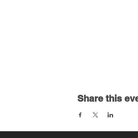
Share this ev