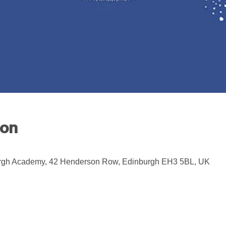
ion
rgh Academy, 42 Henderson Row, Edinburgh EH3 5BL, UK