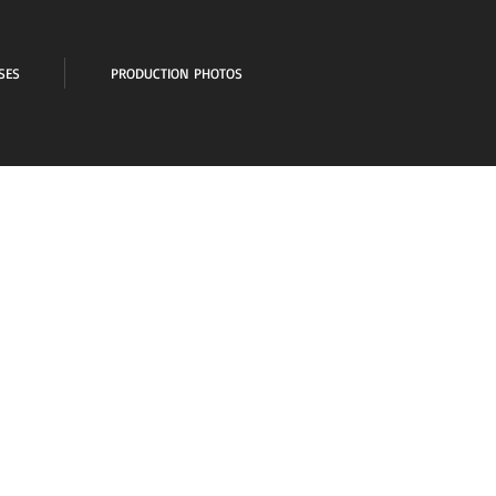
SES
PRODUCTION PHOTOS