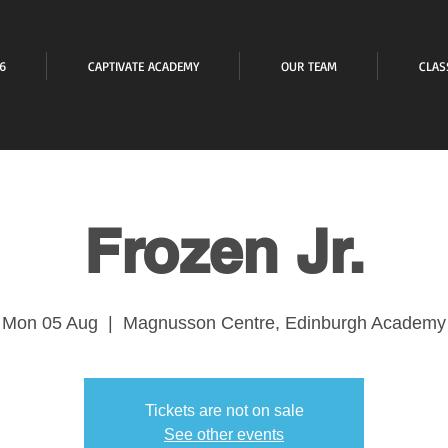
6
CAPTIVATE ACADEMY
OUR TEAM
CLAS
Frozen Jr.
Mon 05 Aug
  |  
Magnusson Centre, Edinburgh Academy
Tickets are not on sale
See other events