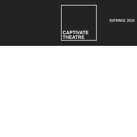
EDFRINGE 2026