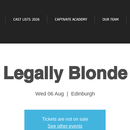
CAST LISTS 2026
CAPTIVATE ACADEMY
OUR TEAM
Legally Blonde
Wed 06 Aug
  |  
Edinburgh
Tickets are not on sale
See other events