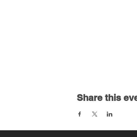
Share this ev