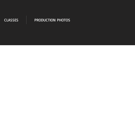
CLASSES
PRODUCTION PHOTOS