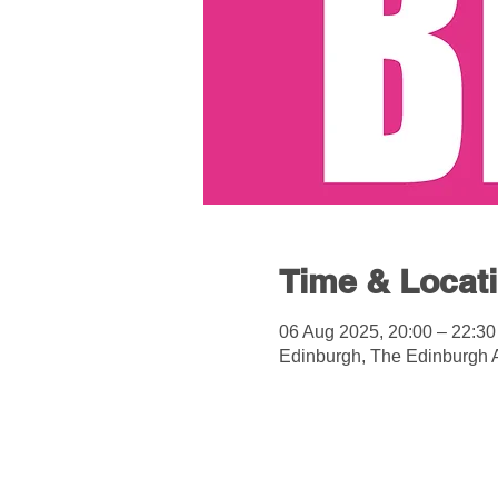
Time & Locat
06 Aug 2025, 20:00 – 22:30
Edinburgh, The Edinburgh