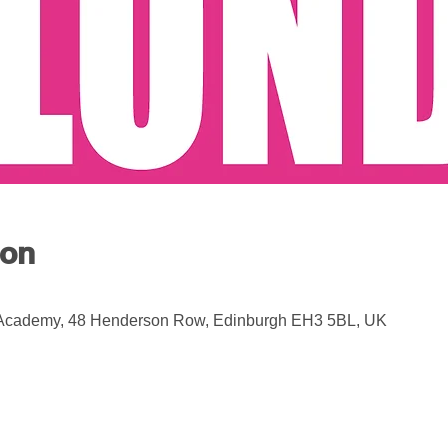
ion
 Academy, 48 Henderson Row, Edinburgh EH3 5BL, UK