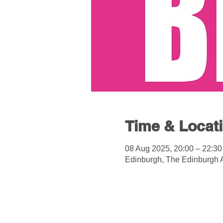
Time & Locat
08 Aug 2025, 20:00 – 22:30
Edinburgh, The Edinburgh