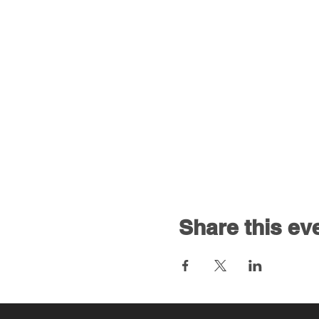
Share this ev