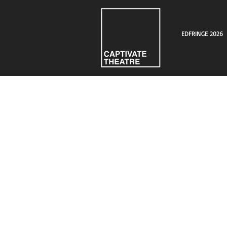
EDFRINGE 2026