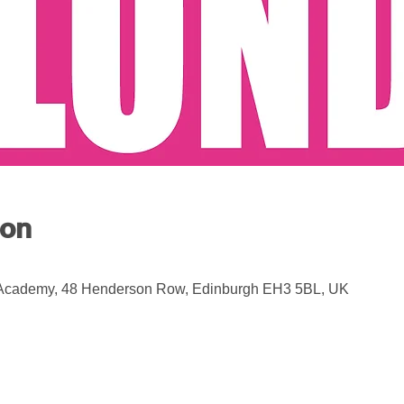
ion
 Academy, 48 Henderson Row, Edinburgh EH3 5BL, UK