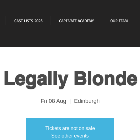
CAST LISTS 2026
CAPTIVATE ACADEMY
OUR TEAM
Legally Blonde
Fri 08 Aug
  |  
Edinburgh
Tickets are not on sale
See other events