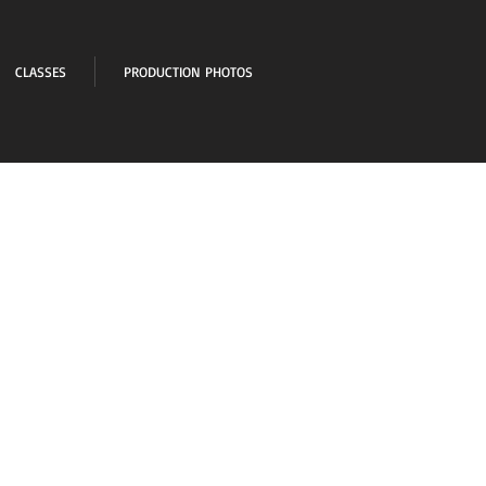
CLASSES
PRODUCTION PHOTOS