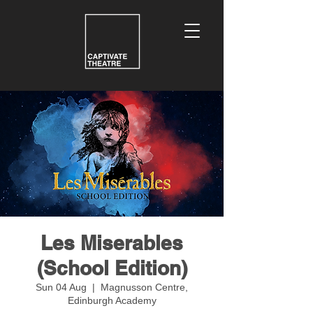
Les Miserables
(School Edition)
Sun 04 Aug
  |  
Magnusson Centre,
Edinburgh Academy