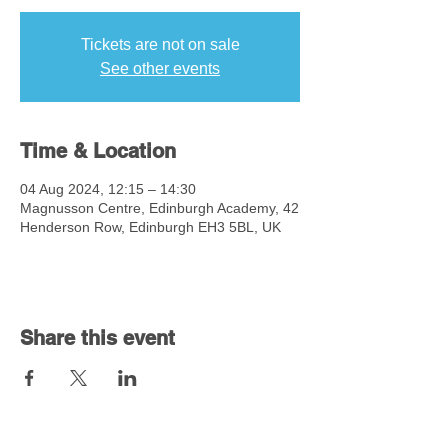
Tickets are not on sale
See other events
Time & Location
04 Aug 2024, 12:15 – 14:30
Magnusson Centre, Edinburgh Academy, 42
Henderson Row, Edinburgh EH3 5BL, UK
Share this event