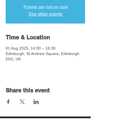
Tickets are not on sale
See other events
Time & Location
01 Aug 2025, 14:00 – 16:30
Edinburgh, St Andrew Square, Edinburgh
EH2, UK
Share this event