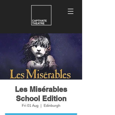
Les Misérables
School Edition
Fri 01 Aug
  |  
Edinburgh