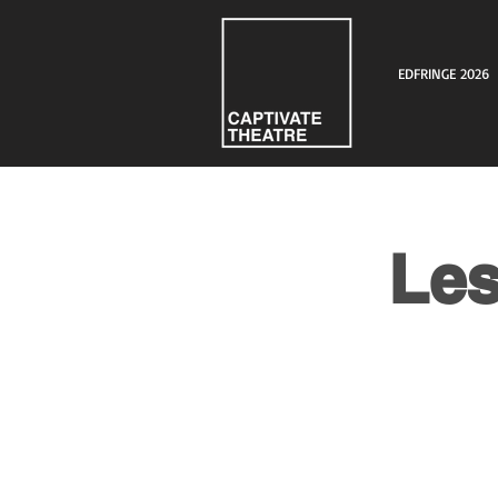
EDFRINGE 2026
Les