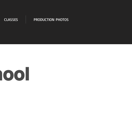
CLASSES
PRODUCTION PHOTOS
hool