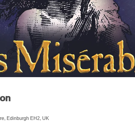
ion
re, Edinburgh EH2, UK