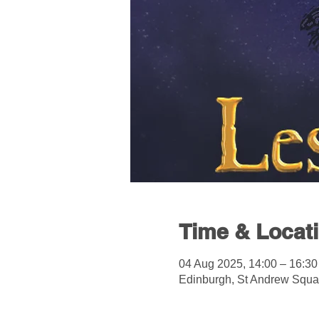
Time & Locat
04 Aug 2025, 14:00 – 16:30
Edinburgh, St Andrew Squa