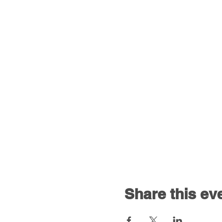
Share this ev