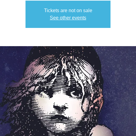
Tickets are not on sale
See other events