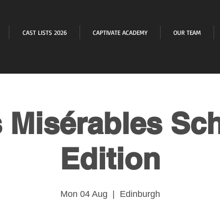
CAST LISTS 2026
CAPTIVATE ACADEMY
OUR TEAM
 Misérables Sc
Edition
Mon 04 Aug
  |  
Edinburgh