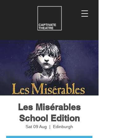
Les Misérables
School Edition
Sat 09 Aug
  |  
Edinburgh