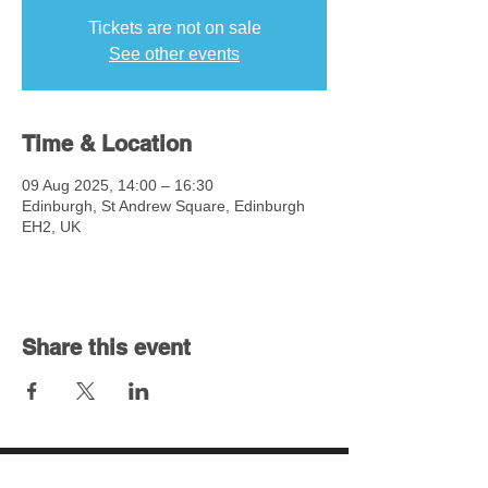
Tickets are not on sale
See other events
Time & Location
09 Aug 2025, 14:00 – 16:30
Edinburgh, St Andrew Square, Edinburgh
EH2, UK
Share this event