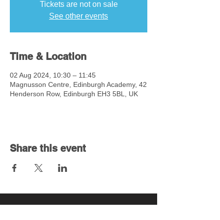
Tickets are not on sale
See other events
Time & Location
02 Aug 2024, 10:30 – 11:45
Magnusson Centre, Edinburgh Academy, 42
Henderson Row, Edinburgh EH3 5BL, UK
Share this event