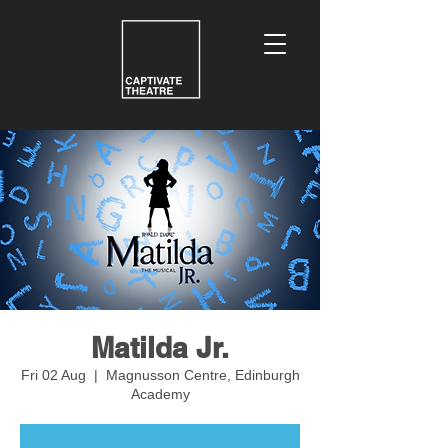
Matilda Jr.
Fri 02 Aug
  |  
Magnusson Centre, Edinburgh
Academy