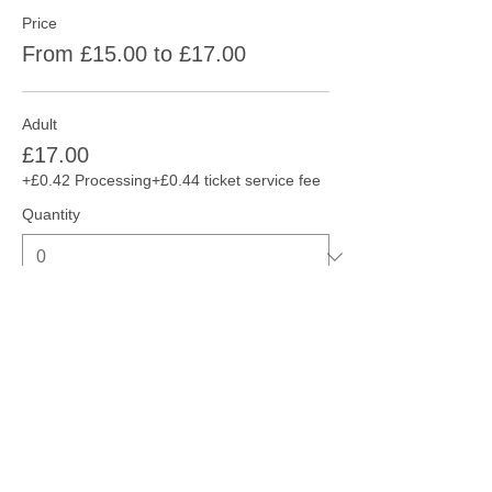
Price
From £15.00 to £17.00
Adult
£17.00
+£0.42 Processing
+£0.44 ticket service fee
Quantity
Concession
£15.00
+£0.38 Processing
+£0.38 ticket service fee
Quantity