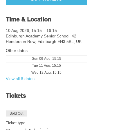
Time & Location
10 Aug 2026, 15:15 – 16:15
Edinburgh Academy Senior School, 42
Henderson Row, Edinburgh EH3 5BL, UK
Other dates
Sun 09 Aug, 15:15
Tue 11 Aug, 15:15
Wed 12 Aug, 15:15
View all 8 dates
Tickets
Sold Out
Ticket type