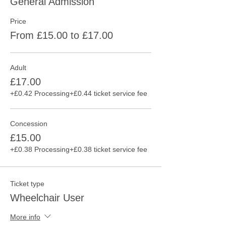
General Admission
Price
From £15.00 to £17.00
Adult
£17.00
+£0.42 Processing
+£0.44 ticket service fee
Concession
£15.00
+£0.38 Processing
+£0.38 ticket service fee
Ticket type
Wheelchair User
More info