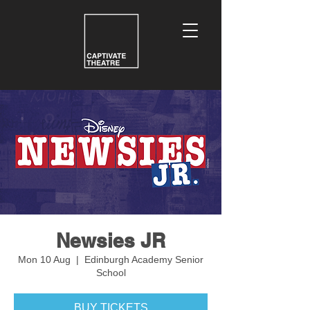
Newsies JR
Mon 10 Aug
  |  
Edinburgh Academy Senior
School
BUY TICKETS