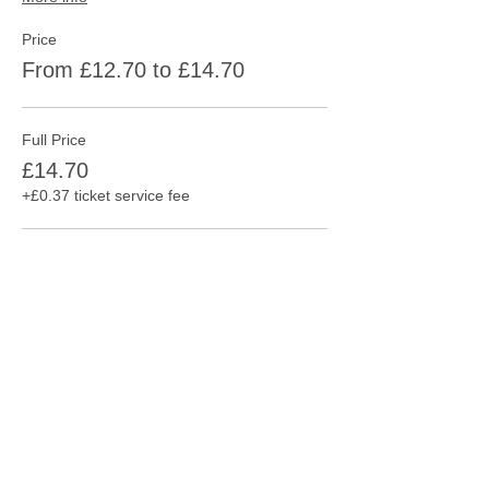
Price
From £12.70 to £14.70
Full Price
£14.70
+£0.37 ticket service fee
Consession
£12.70
+£0.32 ticket service fee
This event is sold out