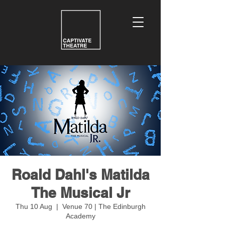
Roald Dahl's Matilda
The Musical Jr
Thu 10 Aug
  |  
Venue 70 | The Edinburgh
Academy