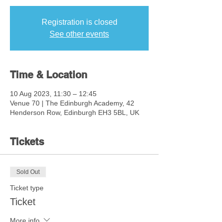
Registration is closed
See other events
Time & Location
10 Aug 2023, 11:30 – 12:45
Venue 70 | The Edinburgh Academy, 42
Henderson Row, Edinburgh EH3 5BL, UK
Tickets
Sold Out
Ticket type
Ticket
More info