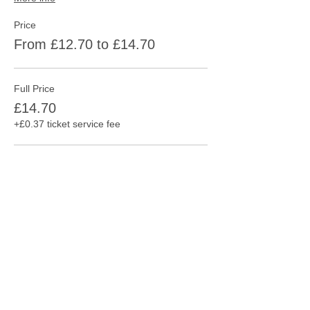
Price
From £12.70 to £14.70
Full Price
£14.70
+£0.37 ticket service fee
Consession
£12.70
+£0.32 ticket service fee
This event is sold out