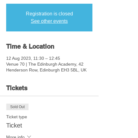
Registration is closed
See other events
Time & Location
12 Aug 2023, 11:30 – 12:45
Venue 70 | The Edinburgh Academy, 42
Henderson Row, Edinburgh EH3 5BL, UK
Tickets
Sold Out
Ticket type
Ticket
More info