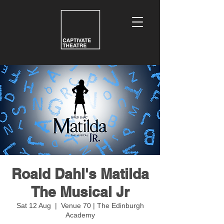
Roald Dahl's Matilda
The Musical Jr
Sat 12 Aug
  |  
Venue 70 | The Edinburgh
Academy