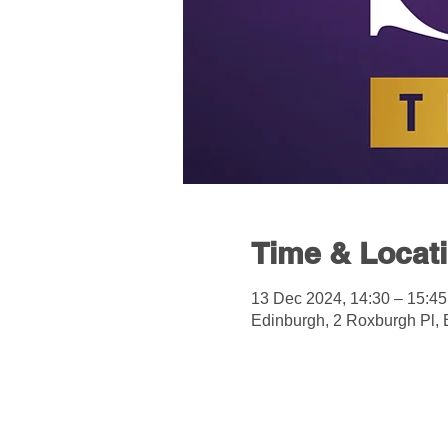
Time & Locat
13 Dec 2024, 14:30 – 15:45
Edinburgh, 2 Roxburgh Pl,