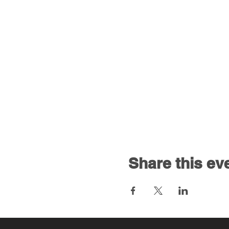
Share this ev