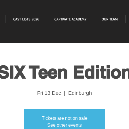
CAST LISTS 2026
CAPTIVATE ACADEMY
OUR TEAM
SIX Teen Editio
Fri 13 Dec
  |  
Edinburgh
Tickets are not on sale
See other events