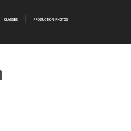
CLASSES
PRODUCTION PHOTOS
n