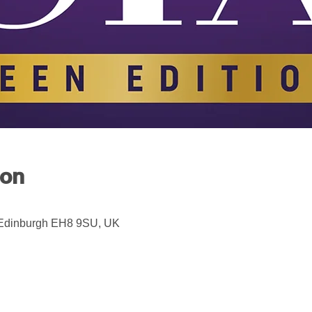
ion
 Edinburgh EH8 9SU, UK