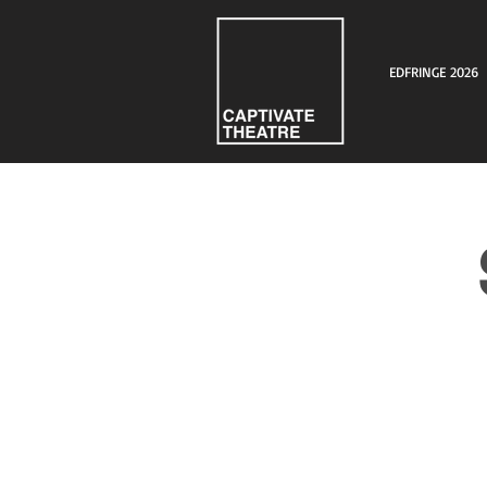
EDFRINGE 2026