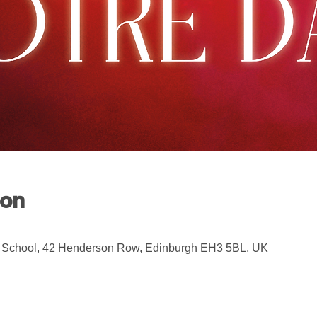
ion
 School, 42 Henderson Row, Edinburgh EH3 5BL, UK