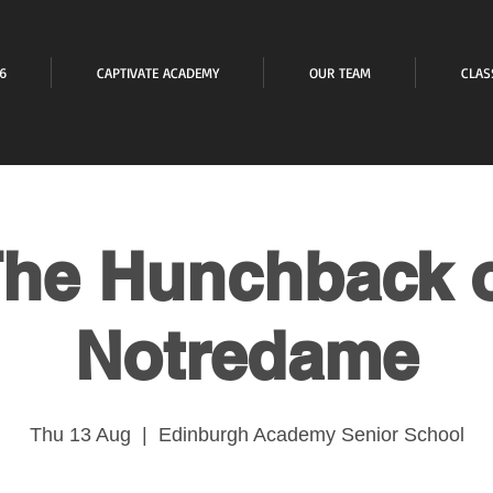
6
CAPTIVATE ACADEMY
OUR TEAM
CLAS
he Hunchback 
Notredame
Thu 13 Aug
  |  
Edinburgh Academy Senior School