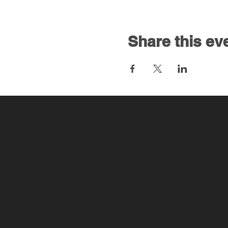
Share this ev