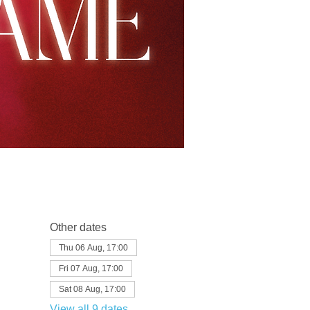
Other dates
Thu 06 Aug, 17:00
Fri 07 Aug, 17:00
Sat 08 Aug, 17:00
View all 9 dates