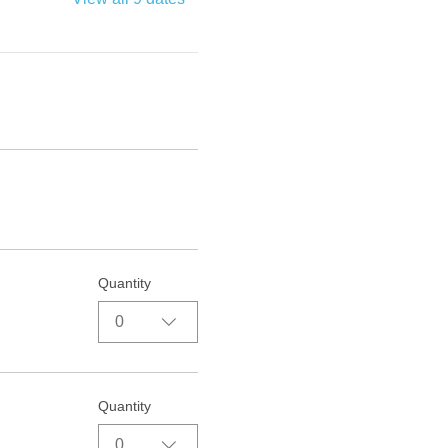
Quantity
0
Quantity
0