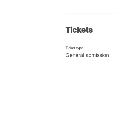
Tickets
Ticket type
General admission