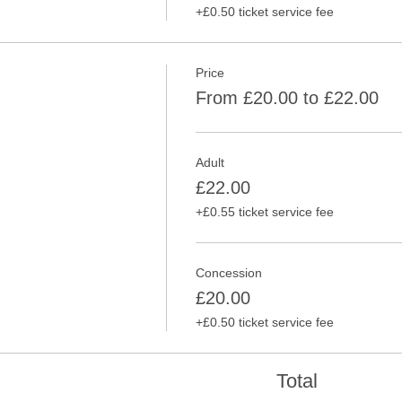
+£0.50 ticket service fee
Price
From £20.00 to £22.00
Adult
£22.00
+£0.55 ticket service fee
Concession
£20.00
+£0.50 ticket service fee
Total