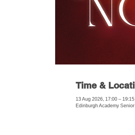
Time & Locat
13 Aug 2026, 17:00 – 19:15
Edinburgh Academy Senior