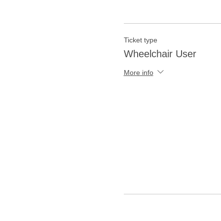
Ticket type
Wheelchair User
More info