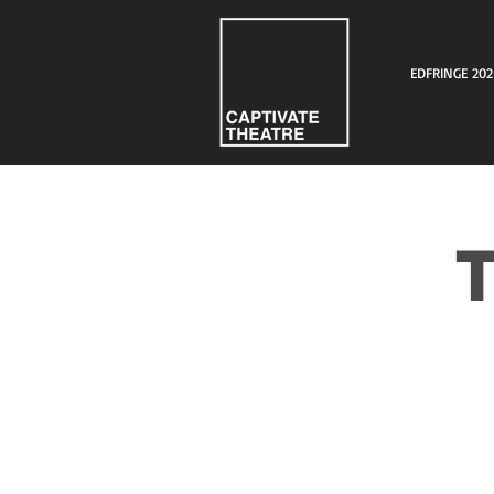
EDFRINGE 202
T