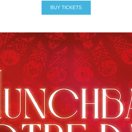
BUY TICKETS