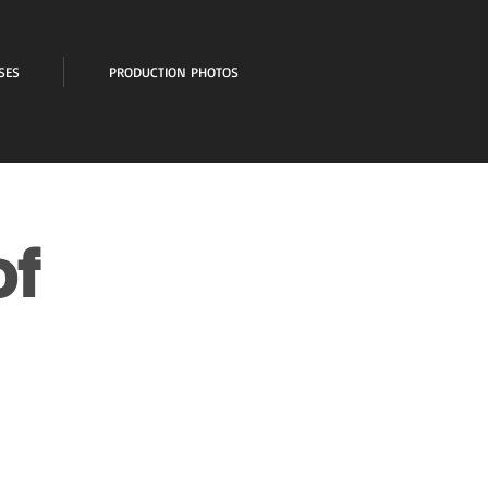
SES
PRODUCTION PHOTOS
of