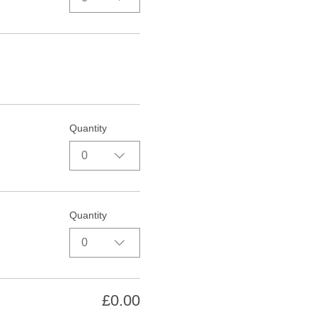
Quantity
0
Quantity
0
£0.00