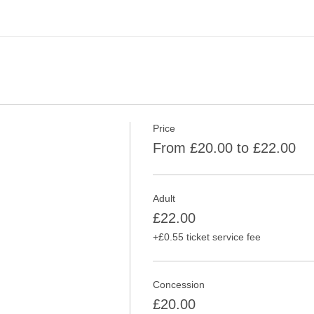
Price
From £20.00 to £22.00
Adult
£22.00
+£0.55 ticket service fee
Concession
£20.00