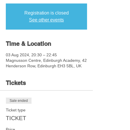
Registration is closed
See other events
Time & Location
03 Aug 2024, 20:30 – 22:45
Magnusson Centre, Edinburgh Academy, 42
Henderson Row, Edinburgh EH3 5BL, UK
Tickets
Sale ended
Ticket type
TICKET
Price