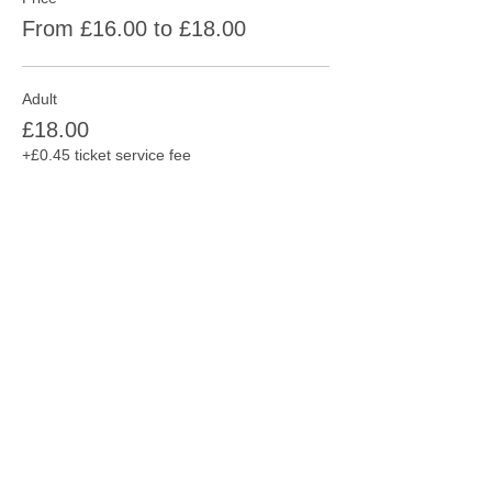
From £16.00 to £18.00
Adult
£18.00
+£0.45 ticket service fee
Concession
£16.00
+£0.40 ticket service fee
Share this event