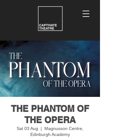
THE PHANTOM OF
THE OPERA
Sat 03 Aug
  |  
Magnusson Centre,
Edinburgh Academy