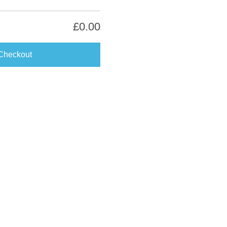
£0.00
Checkout