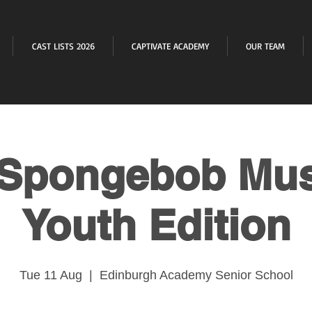
CAST LISTS 2026
CAPTIVATE ACADEMY
OUR TEAM
Spongebob Mus
Youth Edition
Tue 11 Aug
  |  
Edinburgh Academy Senior School