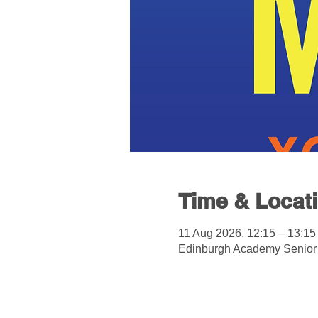
Time & Locat
11 Aug 2026, 12:15 – 13:15
Edinburgh Academy Senior