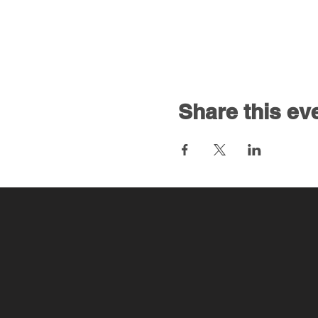
Share this ev