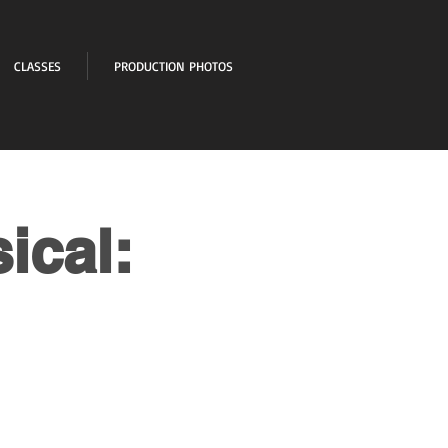
CLASSES
PRODUCTION PHOTOS
ical: