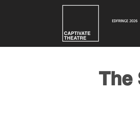
EDFRINGE 2026
The 