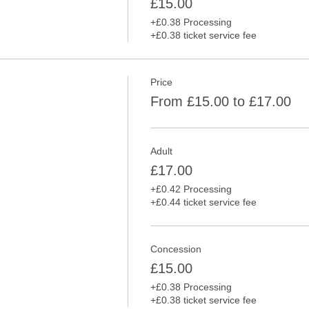
£15.00
+£0.38 Processing
+£0.38 ticket service fee
Price
From £15.00 to £17.00
Adult
£17.00
+£0.42 Processing
+£0.44 ticket service fee
Concession
£15.00
+£0.38 Processing
+£0.38 ticket service fee