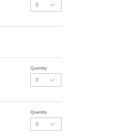
0
Quantity
0
Quantity
0