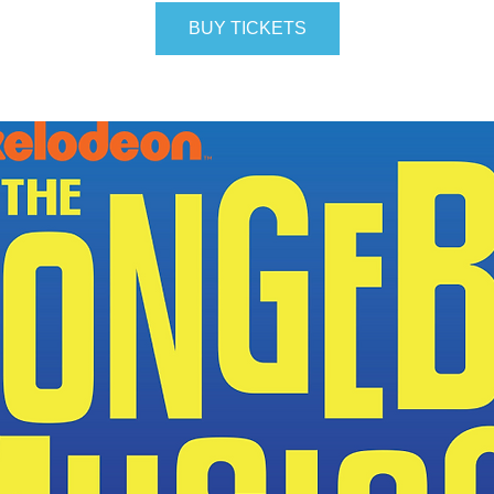
BUY TICKETS