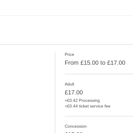
Price
From £15.00 to £17.00
Adult
£17.00
+£0.42 Processing
+£0.44 ticket service fee
Concession