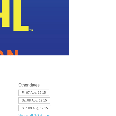
Other dates
Fri 07 Aug, 12:15
Sat 08 Aug, 12:15
Sun 09 Aug, 12:15
View all 10 dates