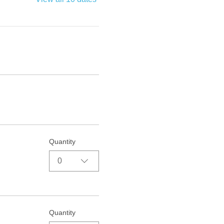
Quantity
0
Quantity