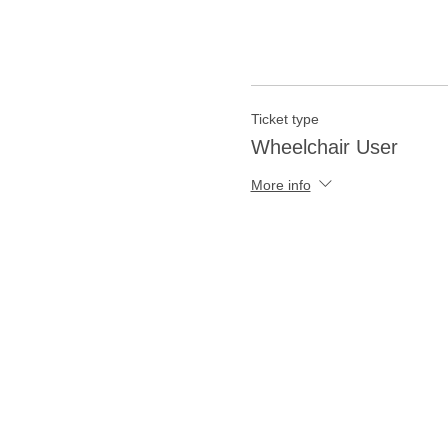
Ticket type
Wheelchair User
More info