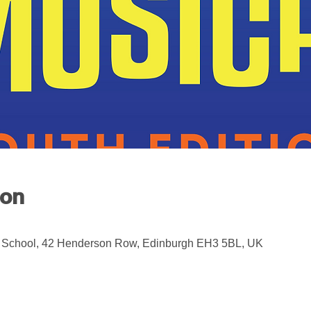
ion
 School, 42 Henderson Row, Edinburgh EH3 5BL, UK