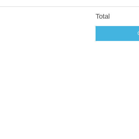
Total