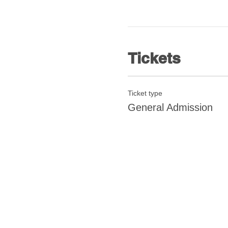
Tickets
Ticket type
General Admission