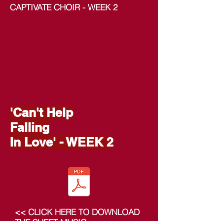
CAPTIVATE CHOIR - WEEK 2
'Can't Help
Falling
In Love' - WEEK 2
<< CLICK HERE TO DOWNLOAD