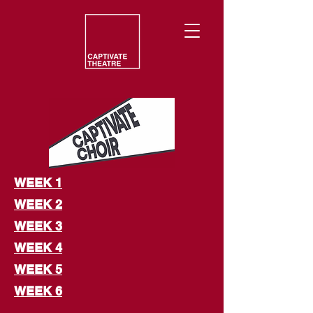
WEEK 1
WEEK 2
WEEK 3
WEEK 4
WEEK 5
WEEK 6