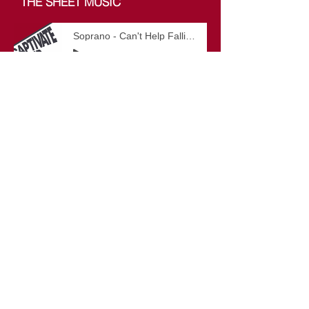
THE SHEET MUSIC
Soprano - Can't Help Falling In Love
-03:18
Men - Can't Help Falling In Love
-03:18
Alto - Can't Help Falling In Love
-03:18
All Parts - Can't Help Falling In Love
-03:18